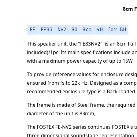
8cm F
FE
FE83
NV2
8Ω
8cm
4H
for BH
This speaker unit,
the "
FE83NV2
",
is an
8cm Full
included)/1pc
.
Its main specifications
include a
with a maximum power capacity of up to
15
W
.
To provide reference values for enclosure desig
ensured from
fs to 22k Hz
.
Designed as a comp
recommended enclosure type is a
Back-loaded
The frame is made of
Steel frame
,
the required 
diameter of the unit is
83
mm
,
The FOSTEX FE-NV2 series continues FOSTEX's tra
three-dimensional soundstage representation. I