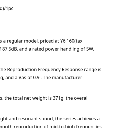
ed)/1pc
s a regular model,
priced at
¥6,160(tax
of
87.5
dB
,
and a rated power handling of
5
W
,
the Reproduction Frequency Response range is
4
g
, and a Vas of
0.9
l
. The manufacturer-
s,
the total net weight is
371
g
,
the overall
right and resonant sound, the series achieves a
smooth reproduction of mid-to-high frequencies