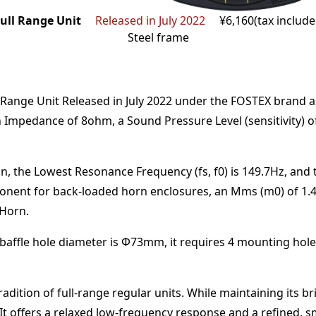
ull Range Unit
Released in July 2022
¥6,160(tax includ
Steel frame
 Range Unit
Released in July 2022
under the
FOSTEX
brand
a
n Impedance of
8
ohm
,
a Sound Pressure Level (sensitivity) 
n,
the Lowest Resonance Frequency (fs, f0) is
149.7
Hz
,
and 
onent for back-loaded horn enclosures
, an Mms (m0) of
1.
 Horn
.
baffle hole diameter is Φ
73
mm
,
it requires
4
mounting hole
dition of full-range regular units. While maintaining its b
t offers a relaxed low-frequency response and a refined, 