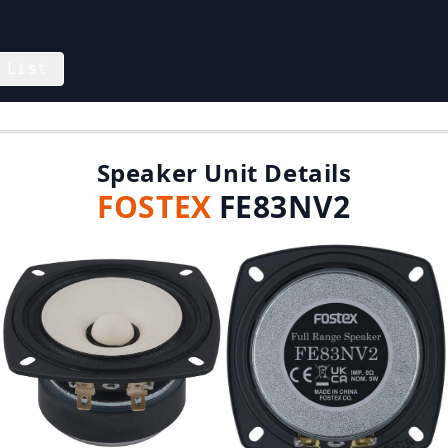
 List
Speaker Unit Details
FOSTEX
FE83NV2