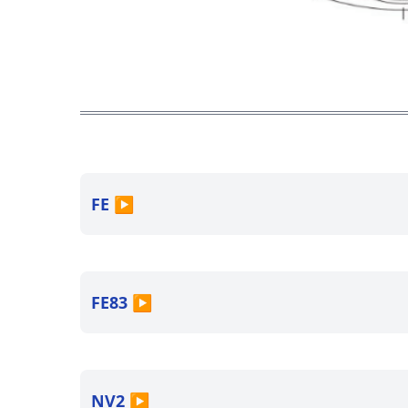
FE
▶
FE83
▶
NV2
▶