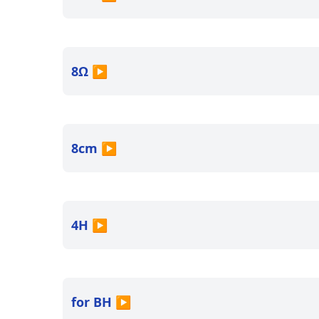
8Ω
▶
8cm
▶
4H
▶
for BH
▶