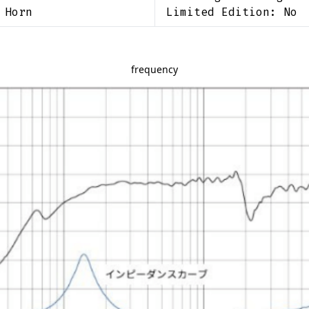
 Horn
Limited Edition:
No
frequency