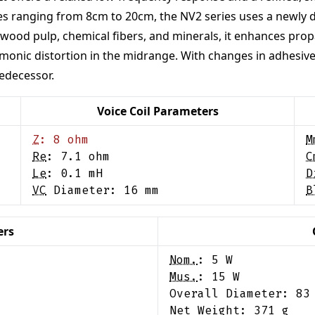
 sizes ranging from 8cm to 20cm, the NV2 series uses a newl
wood pulp, chemical fibers, and minerals, it enhances propag
armonic distortion in the midrange. With changes in adhesiv
edecessor.
Voice Coil Parameters
Z
:
8
ohm
M
Re
:
7.1
ohm
C
Le
:
0.1
mH
D
VC
Diameter:
16
mm
B
ers
Nom.
:
5
W
Mus.
:
15
W
Overall Diameter:
83
Net Weight:
371
g