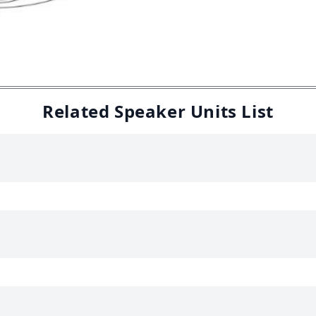
Related Speaker Units List