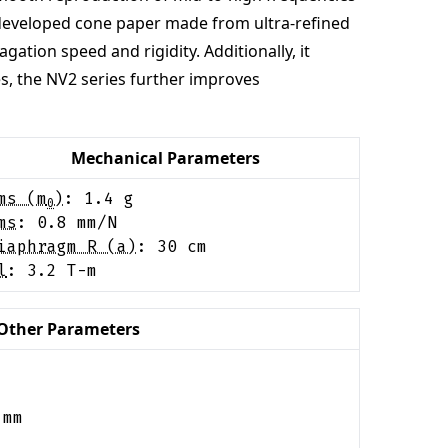
y developed cone paper made from ultra-refined
ation speed and rigidity. Additionally, it
es, the NV2 series further improves
Mechanical Parameters
ms (m
)
:
1.4
g
0
ms
:
0.8
mm/N
iaphragm R (a)
:
30
cm
l
:
3.2
T-m
Other Parameters
mm