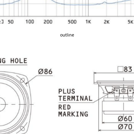
outline