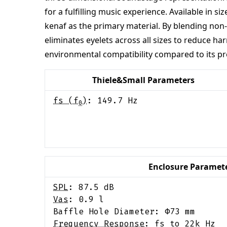
for a fulfilling music experience. Available in
kenaf as the primary material. By blending non-
eliminates eyelets across all sizes to reduce h
environmental compatibility compared to its pr
Thiele&Small Parameters
fs (f
)
:
149.7
Hz
0
Enclosure Paramet
SPL
:
87.5
dB
Vas
:
0.9
l
Baffle Hole Diameter: Φ
73
mm
Frequency Response
:
fs to 22k Hz