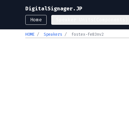
DigitalSignager.JP
Home
Speaker Units(Components)
HOME
/
Speakers
/
fostex-fe83nv2