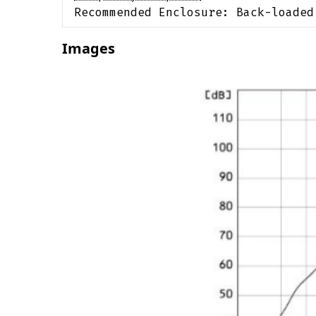
Recommended Enclosure:
Back-loaded
Images