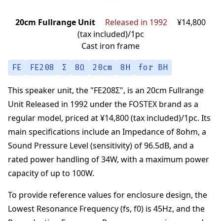
20cm Fullrange Unit
Released in 1992
¥14,800
(tax included)/1pc
Cast iron frame
FE
FE208
Σ
8Ω
20cm
8H
for BH
This speaker unit,
the "
FE208Σ
",
is an
20cm Fullrange
Unit
Released in 1992
under the
FOSTEX
brand
as a
regular model,
priced at
¥14,800 (tax included)/1pc
.
Its
main specifications
include an Impedance of
8
ohm
,
a
Sound Pressure Level (sensitivity) of
96.5
dB
,
and a
rated power handling of
34
W
,
with a maximum power
capacity of up to
100
W
.
To provide reference values for enclosure design,
the
Lowest Resonance Frequency (fs, f0) is
45
Hz
,
and the