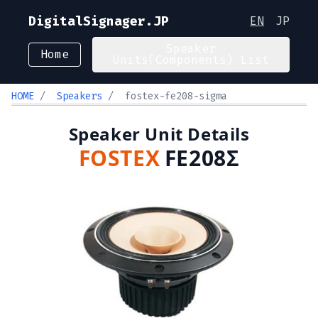
DigitalSignager.JP
EN
JP
Speaker
Home
Units(Components) List
HOME
/
Speakers
/
fostex-fe208-sigma
Speaker Unit Details
FOSTEX
FE208Σ