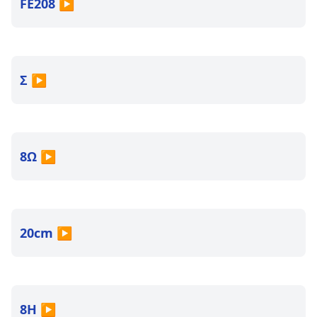
FE208
▶
Σ
▶
8Ω
▶
20cm
▶
8H
▶