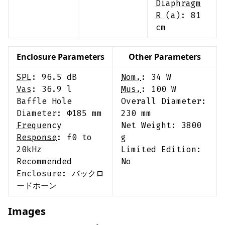
Diaphragm
R (a)
:
81
cm
Enclosure Parameters
Other Parameters
SPL
:
96.5
dB
Nom.
:
34
W
Vas
:
36.9
l
Mus.
:
100
W
Baffle Hole
Overall Diameter:
Diameter: Φ
185
mm
230
mm
Frequency
Net Weight:
3800
Response
:
f0 to
g
20kHz
Limited Edition:
Recommended
No
Enclosure:
バックロ
ードホーン
Images