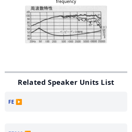
frequency
Related Speaker Units List
FE
▶