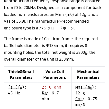
Reproduction Frequency Response range is ensured
from
f0 to 20kHz
.
Designed as a component for back-
loaded horn enclosures
, an Mms (m0) of
12
g
, and a
Vas of
36.9
l
. The manufacturer-recommended
enclosure type is a
バックロードホーン
.
The frame is made of
Cast iron frame
,
the required
baffle hole diameter is Φ
185
mm
,
it requires
8
mounting holes,
the total net weight is
3800
g
,
the
overall diameter of the unit is
230
mm
,
Thiele&Small
Voice Coil
Mechanical
Parameters
Parameters
Parameters
fs (f
)
:
Z
:
8
ohm
Mms (m
)
:
0
0
45
Hz
Re
:
6.7
12
g
ohm
Cms
:
0.75
mm/N