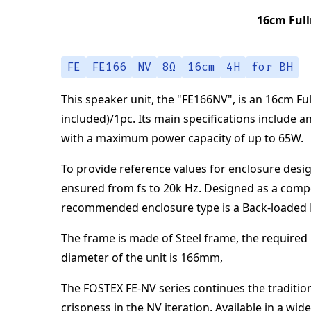
16cm Full
FE
FE166
NV
8Ω
16cm
4H
for BH
This speaker unit,
the "
FE166NV
",
is an
16cm Ful
included)/1pc
.
Its main specifications
include a
with a maximum power capacity of up to
65
W
.
To provide reference values for enclosure desig
ensured from
fs to 20k Hz
.
Designed as a comp
recommended enclosure type is a
Back-loaded
The frame is made of
Steel frame
,
the required 
diameter of the unit is
166
mm
,
The FOSTEX FE-NV series continues the tradition
crispness in the NV iteration. Available in a w