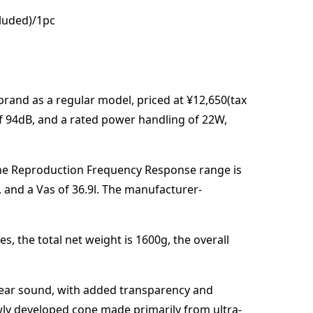
cluded)/1pc
brand
as a regular model,
priced at
¥12,650(tax
of
94
dB
,
and a rated power handling of
22
W
,
he Reproduction Frequency Response range is
, and a Vas of
36.9
l
. The manufacturer-
es,
the total net weight is
1600
g
,
the overall
 clear sound, with added transparency and
ewly developed cone made primarily from ultra-