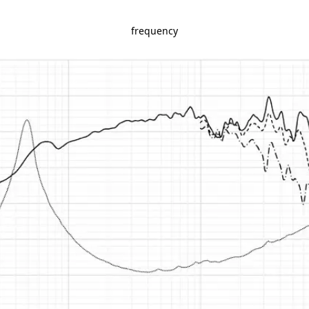
frequency