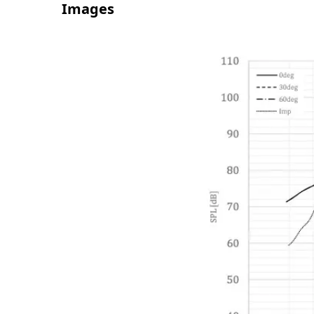
Images