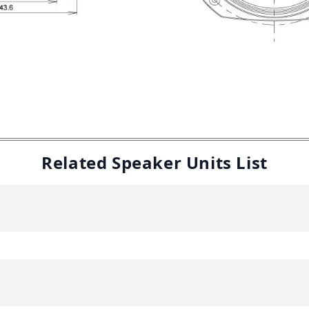
Related Speaker Units List