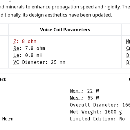
d minerals to enhance propagation speed and rigidity. The se
itionally, its design aesthetics have been updated.
Voice Coil Parameters
Z
:
8
ohm
M
Re
:
7.8
ohm
C
Le
:
0.8
mH
D
VC
Diameter:
25
mm
B
ers
Nom.
:
22
W
Mus.
:
65
W
Overall Diameter:
16
Net Weight:
1600
g
 Horn
Limited Edition:
No