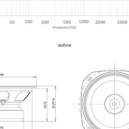
outline