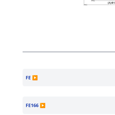
FE
▶
FE166
▶