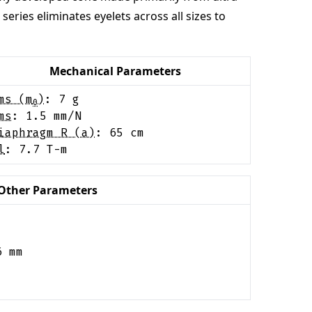
ries eliminates eyelets across all sizes to
Mechanical Parameters
ms (m
)
:
7
g
0
ms
:
1.5
mm/N
iaphragm R (a)
:
65
cm
l
:
7.7
T-m
Other Parameters
6
mm