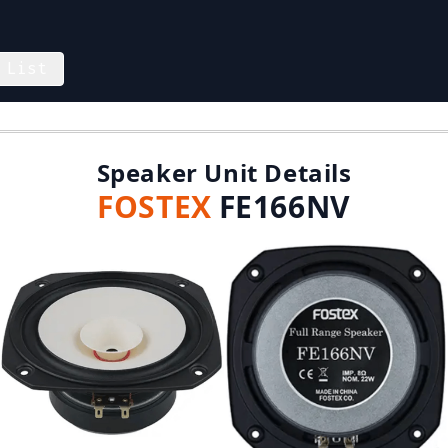
 List
Speaker Unit Details
FOSTEX
FE166NV