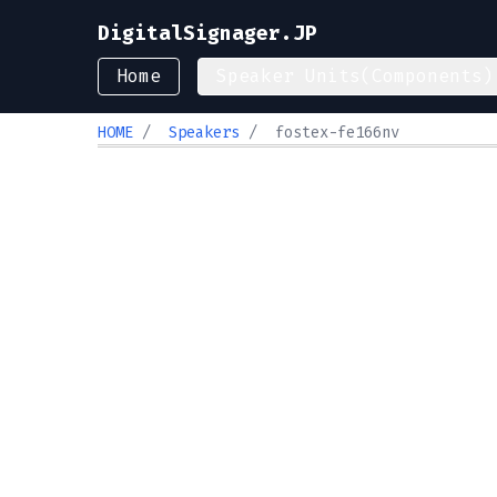
DigitalSignager.JP
Home
Speaker Units(Components)
HOME
/
Speakers
/
fostex-fe166nv