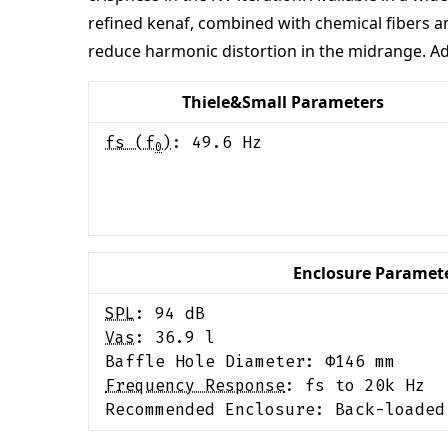
refined kenaf, combined with chemical fibers an
reduce harmonic distortion in the midrange. Add
Thiele&Small Parameters
fs (f
)
:
49.6
Hz
0
Enclosure Paramet
SPL
:
94
dB
Vas
:
36.9
l
Baffle Hole Diameter: Φ
146
mm
Frequency Response
:
fs to 20k Hz
Recommended Enclosure:
Back-loaded