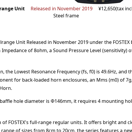
range Unit
Released in November 2019
¥12,650(tax in
Steel frame
lrange Unit
Released in November 2019
under the
FOSTEX
n Impedance of
8
ohm
,
a Sound Pressure Level (sensitivity) 
n,
the Lowest Resonance Frequency (fs, f0) is
49.6
Hz
,
and t
onent for back-loaded horn enclosures
, an Mms (m0) of
7
g
 Horn
.
baffle hole diameter is Φ
146
mm
,
it requires
4
mounting hol
 of FOSTEX's full-range regular units. It offers bright and
ide range of sizes from 8cm to 20cm, the series features a n