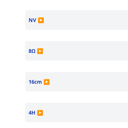
NV
▶
8Ω
▶
16cm
▶
4H
▶