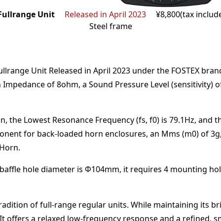
ullrange Unit
Released in April 2023
¥8,800(tax includ
Steel frame
llrange Unit
Released in April 2023
under the
FOSTEX
bran
n Impedance of
8
ohm
,
a Sound Pressure Level (sensitivity) 
n,
the Lowest Resonance Frequency (fs, f0) is
79.1
Hz
,
and t
onent for back-loaded horn enclosures
, an Mms (m0) of
3
g
 Horn
.
baffle hole diameter is Φ
104
mm
,
it requires
4
mounting hol
dition of full-range regular units. While maintaining its b
t offers a relaxed low-frequency response and a refined, 