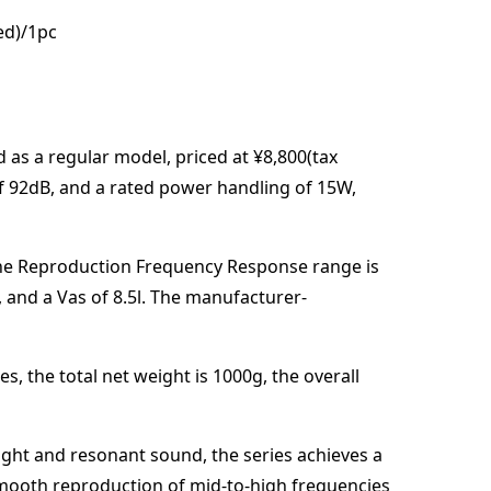
ed)/1pc
d
as a regular model,
priced at
¥8,800(tax
of
92
dB
,
and a rated power handling of
15
W
,
he Reproduction Frequency Response range is
, and a Vas of
8.5
l
. The manufacturer-
es,
the total net weight is
1000
g
,
the overall
right and resonant sound, the series achieves a
smooth reproduction of mid-to-high frequencies