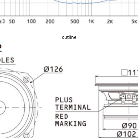
outline