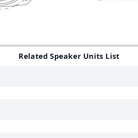
Related Speaker Units List