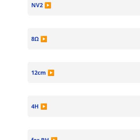
NV2
▶
8Ω
▶
12cm
▶
4H
▶