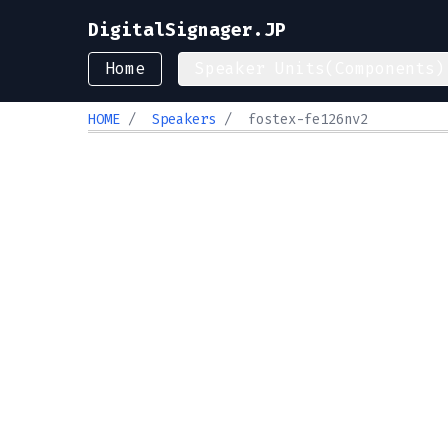
DigitalSignager.JP
Home
Speaker Units(Components)
HOME
/
Speakers
/
fostex-fe126nv2