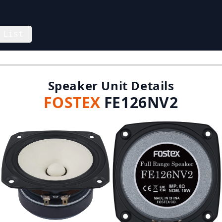
 List
Speaker Unit Details
FOSTEX
FE126NV2