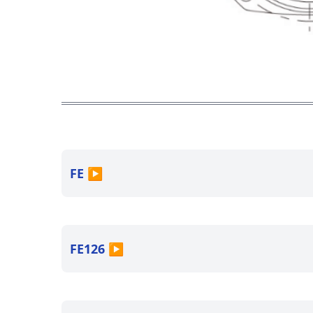
FE
▶
FE126
▶