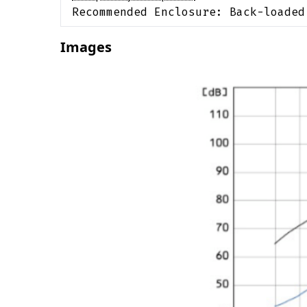
Recommended Enclosure:
Back-loaded
Images