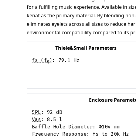
for a fulfilling music experience. Available in
kenaf as the primary material. By blending non-
eliminates eyelets across all sizes to reduce h
environmental compatibility compared to its pr
Thiele&Small Parameters
fs (f
)
:
79.1
Hz
0
Enclosure Paramet
SPL
:
92
dB
Vas
:
8.5
l
Baffle Hole Diameter: Φ
104
mm
Frequency Response
:
fs to 20k Hz