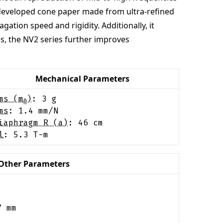
y developed cone paper made from ultra-refined
ation speed and rigidity. Additionally, it
es, the NV2 series further improves
Mechanical Parameters
ms (m
)
:
3
g
0
ms
:
1.4
mm/N
iaphragm R (a)
:
46
cm
l
:
5.3
T-m
Other Parameters
7
mm