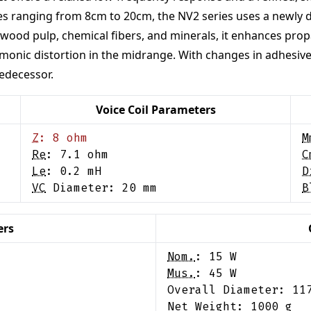
 sizes ranging from 8cm to 20cm, the NV2 series uses a newl
wood pulp, chemical fibers, and minerals, it enhances propag
armonic distortion in the midrange. With changes in adhesiv
edecessor.
Voice Coil Parameters
Z
:
8
ohm
M
Re
:
7.1
ohm
C
Le
:
0.2
mH
D
VC
Diameter:
20
mm
B
ers
Nom.
:
15
W
Mus.
:
45
W
Overall Diameter:
11
Net Weight:
1000
g