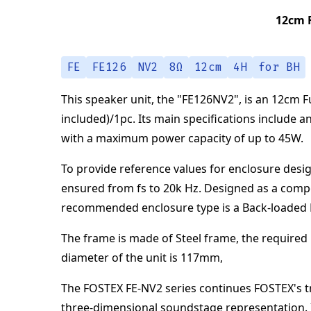
12cm F
FE
FE126
NV2
8Ω
12cm
4H
for BH
This speaker unit,
the "
FE126NV2
",
is an
12cm Fu
included)/1pc
.
Its main specifications
include a
with a maximum power capacity of up to
45
W
.
To provide reference values for enclosure desig
ensured from
fs to 20k Hz
.
Designed as a comp
recommended enclosure type is a
Back-loaded
The frame is made of
Steel frame
,
the required 
diameter of the unit is
117
mm
,
The FOSTEX FE-NV2 series continues FOSTEX's tra
three-dimensional soundstage representation. I