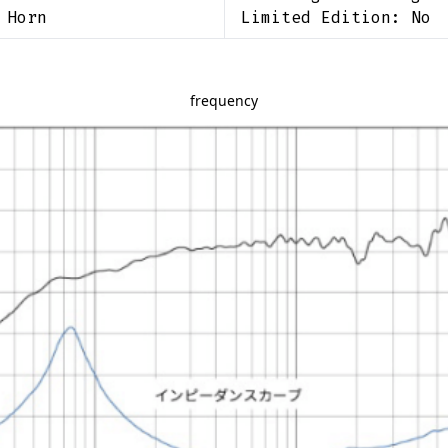
 Horn
Limited Edition:
No
frequency