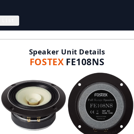
 List
Speaker Unit Details
FOSTEX
FE108NS