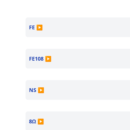
FE
▶
FE108
▶
NS
▶
8Ω
▶