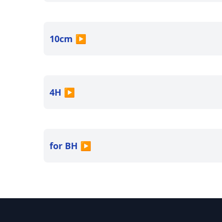
10cm
▶
4H
▶
for BH
▶