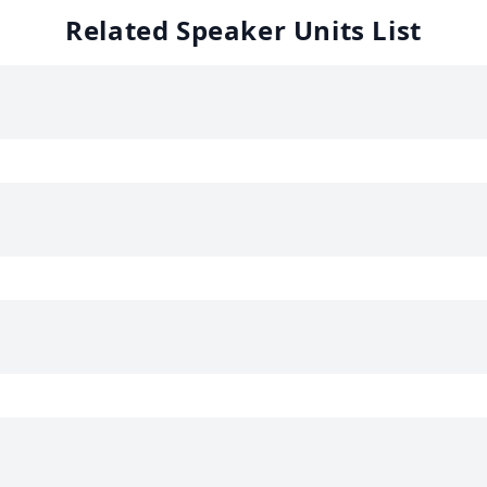
Related Speaker Units List