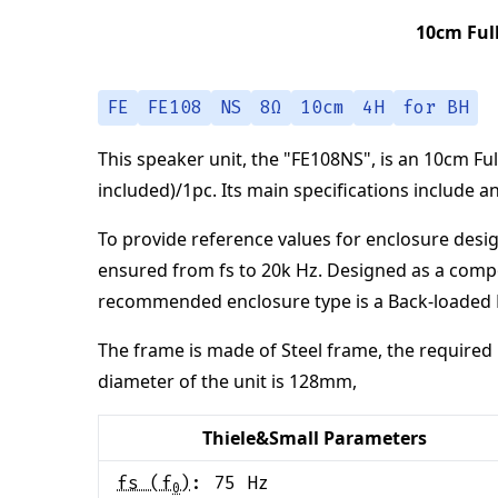
10cm Ful
FE
FE108
NS
8Ω
10cm
4H
for BH
This speaker unit,
the "
FE108NS
",
is an
10cm Ful
included)/1pc
.
Its main specifications
include a
To provide reference values for enclosure desig
ensured from
fs to 20k Hz
.
Designed as a comp
recommended enclosure type is a
Back-loaded
The frame is made of
Steel frame
,
the required 
diameter of the unit is
128
mm
,
Thiele&Small Parameters
fs (f
)
:
75
Hz
0