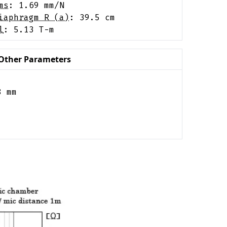
ms
:
1.69
mm/N
iaphragm R (a)
:
39.5
cm
l
:
5.13
T-m
Other Parameters
8
mm