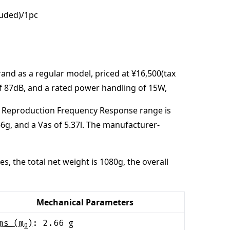
luded)/1pc
rand
as a regular model,
priced at
¥16,500(tax
of
87
dB
,
and a rated power handling of
15
W
,
 Reproduction Frequency Response range is
66
g
, and a Vas of
5.37
l
. The manufacturer-
es,
the total net weight is
1080
g
,
the overall
Mechanical Parameters
ms (m
)
:
2.66
g
0