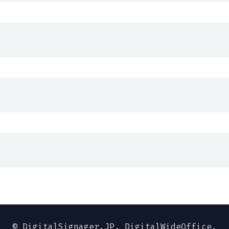
© DigitalSignager.JP,
DigitalWideOffice.