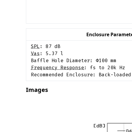
Enclosure Paramet
SPL
:
87
dB
Vas
:
5.37
l
Baffle Hole Diameter: Φ
100
mm
Frequency Response
:
fs to 20k Hz
Recommended Enclosure:
Back-loaded
Images