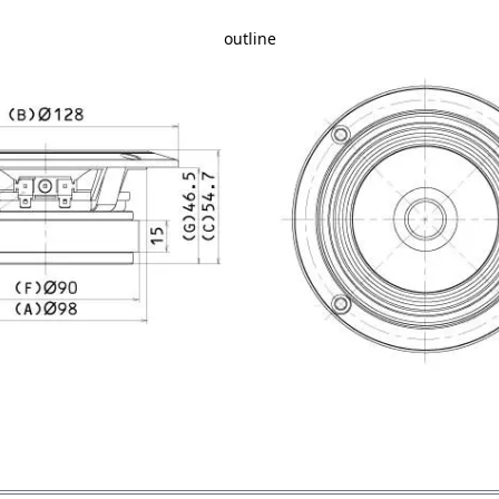
outline