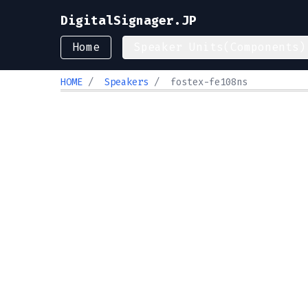
DigitalSignager.JP
Home
Speaker Units(Components)
HOME
/
Speakers
/
fostex-fe108ns