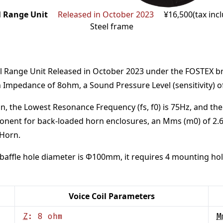
l Range Unit
Released in October 2023
¥16,500(tax inc
Steel frame
l Range Unit
Released in October 2023
under the
FOSTEX
b
n Impedance of
8
ohm
,
a Sound Pressure Level (sensitivity) 
n,
the Lowest Resonance Frequency (fs, f0) is
75
Hz
,
and the
onent for back-loaded horn enclosures
, an Mms (m0) of
2.
 Horn
.
baffle hole diameter is Φ
100
mm
,
it requires
4
mounting hol
Voice Coil Parameters
Z
:
8
ohm
M