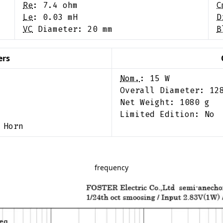
Re
:
7.4
ohm
C
Le
:
0.03
mH
D
VC
Diameter:
20
mm
B
ers
Nom.
:
15
W
Overall Diameter:
12
Net Weight:
1080
g
Limited Edition:
No
 Horn
frequency