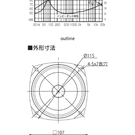
outline