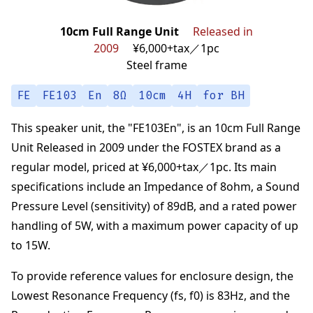
10cm Full Range Unit
Released in
2009
¥6,000+tax／1pc
Steel frame
FE
FE103
En
8Ω
10cm
4H
for BH
This speaker unit,
the "
FE103En
",
is an
10cm Full Range
Unit
Released in 2009
under the
FOSTEX
brand
as a
regular model,
priced at
¥6,000+tax／1pc
.
Its main
specifications
include an Impedance of
8
ohm
,
a Sound
Pressure Level (sensitivity) of
89
dB
,
and a rated power
handling of
5
W
,
with a maximum power capacity of up
to
15
W
.
To provide reference values for enclosure design,
the
Lowest Resonance Frequency (fs, f0) is
83
Hz
,
and the