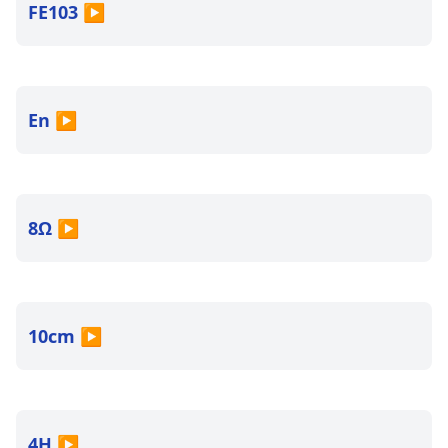
FE103
▶
En
▶
8Ω
▶
10cm
▶
4H
▶