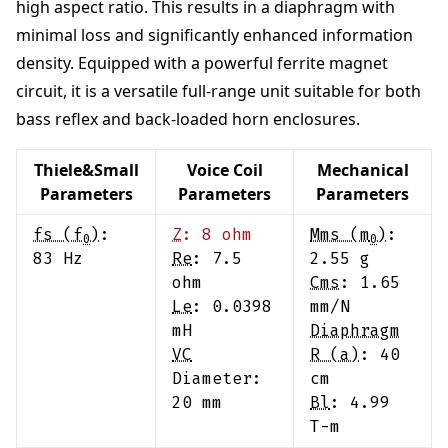
high aspect ratio. This results in a diaphragm with
minimal loss and significantly enhanced information
density. Equipped with a powerful ferrite magnet
circuit, it is a versatile full-range unit suitable for both
bass reflex and back-loaded horn enclosures.
Thiele&Small
Voice Coil
Mechanical
Parameters
Parameters
Parameters
fs (f
)
:
Z
:
8
ohm
Mms (m
)
:
0
0
83
Hz
Re
:
7.5
2.55
g
ohm
Cms
:
1.65
Le
:
0.0398
mm/N
mH
Diaphragm
VC
R (a)
:
40
Diameter:
cm
20
mm
Bl
:
4.99
T-m