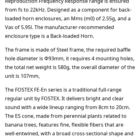
Reproduction Frequency Response range is ensured
from
fs to 22kHz
.
Designed as a component for back-
loaded horn enclosures
, an Mms (m0) of
2.55
g
, and a
Vas of
5.95
l
. The manufacturer-recommended
enclosure type is a
Back-loaded Horn
.
The frame is made of
Steel frame
,
the required baffle
hole diameter is Φ
93
mm
,
it requires
4
mounting holes,
the total net weight is
580
g
,
the overall diameter of the
unit is
107
mm
,
The FOSTEX FE-En series is a traditional full-range
regular unit by FOSTEX. It delivers bright and clear
sound with a wide lineup ranging from 8cm to 20cm.
The ES cone, made from perennial plants related to
banana trees, features fine, flexible fibers that are
well-entwined, with a broad cross-sectional shape and