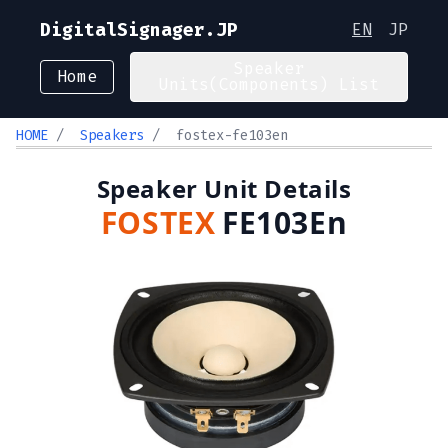
DigitalSignager.JP
EN
JP
Speaker
Home
Units(Components) List
HOME
/
Speakers
/
fostex-fe103en
Speaker Unit Details
FOSTEX
FE103En