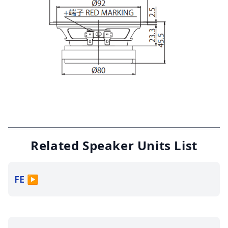
Related Speaker Units List
FE
▶