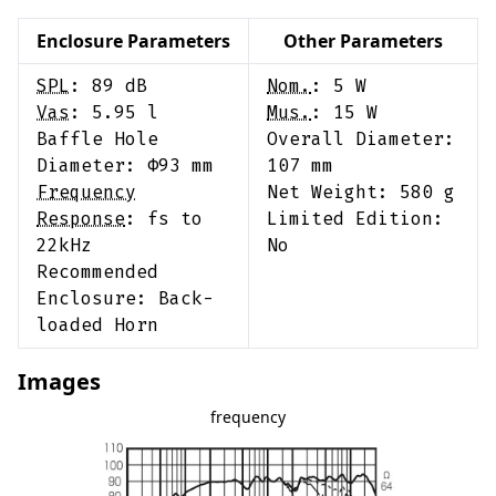
Enclosure Parameters
Other Parameters
SPL
:
89
dB
Nom.
:
5
W
Vas
:
5.95
l
Mus.
:
15
W
Baffle Hole
Overall Diameter:
Diameter: Φ
93
mm
107
mm
Frequency
Net Weight:
580
g
Response
:
fs to
Limited Edition:
22kHz
No
Recommended
Enclosure:
Back-
loaded Horn
Images
frequency