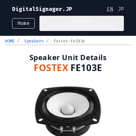
DigitalSignager.JP
EN
JP
Speaker
Home
Units(Components) List
HOME
/
Speakers
/
fostex-fe103e
Speaker Unit Details
FOSTEX
FE103E