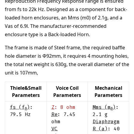
Reproduction Frequency Response range is ensured
from
fs to 22k Hz
.
Designed as a component for back-
loaded horn enclosures
, an Mms (m0) of
2.1
g
, and a
Vas of
6.9
l
. The manufacturer-recommended
enclosure type is a
Back-loaded Horn
.
The frame is made of
Steel frame
,
the required baffle
hole diameter is Φ
92
mm
,
it requires
4
mounting holes,
the total net weight is
630
g
,
the overall diameter of the
unit is
107
mm
,
Thiele&Small
Voice Coil
Mechanical
Parameters
Parameters
Parameters
fs (f
)
:
Z
:
8
ohm
Mms (m
)
:
0
0
79.5
Hz
Re
:
7.45
2.1
g
ohm
Diaphragm
VC
R (a)
:
40