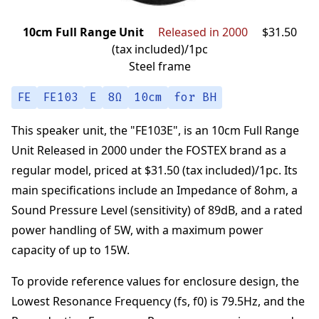
10cm Full Range Unit
Released in 2000
$31.50
(tax included)/1pc
Steel frame
FE
FE103
E
8Ω
10cm
for BH
This speaker unit,
the "
FE103E
",
is an
10cm Full Range
Unit
Released in 2000
under the
FOSTEX
brand
as a
regular model,
priced at
$31.50 (tax included)/1pc
.
Its
main specifications
include an Impedance of
8
ohm
,
a
Sound Pressure Level (sensitivity) of
89
dB
,
and a rated
power handling of
5
W
,
with a maximum power
capacity of up to
15
W
.
To provide reference values for enclosure design,
the
Lowest Resonance Frequency (fs, f0) is
79.5
Hz
,
and the