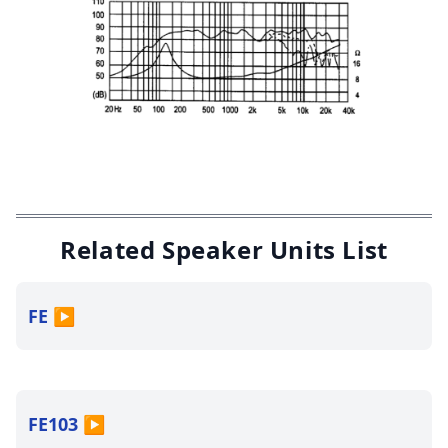
Related Speaker Units List
FE
▶
FE103
▶